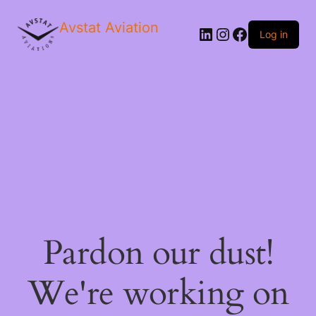
Avstat Aviation
Log in
Pardon our dust!
We're working on