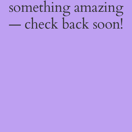
something amazing
— check back soon!