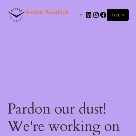
Avstat Aviation
Log in
Pardon our dust!
We're working on