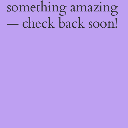
something amazing
— check back soon!