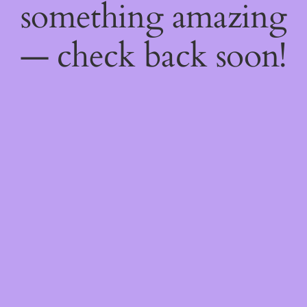
something amazing
— check back soon!