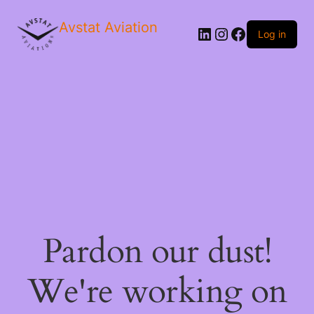
Avstat Aviation
Log in
Pardon our dust!
We're working on