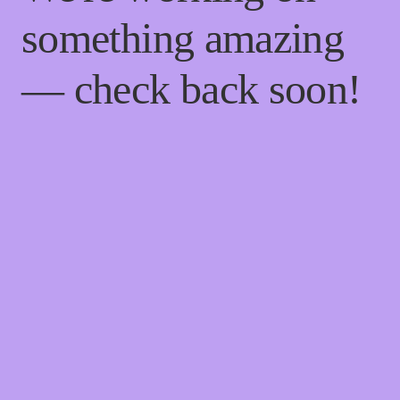
something amazing
— check back soon!