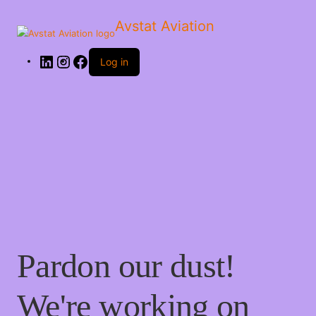
Avstat Aviation
Log in
Pardon our dust!
We're working on