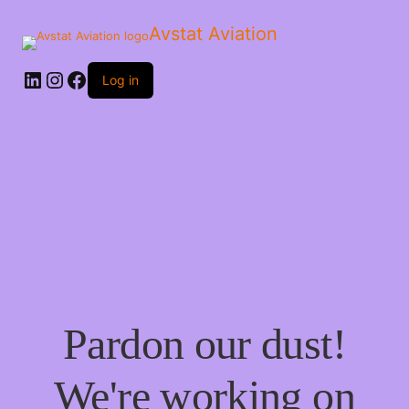
Avstat Aviation
Log in
Pardon our dust!
We're working on