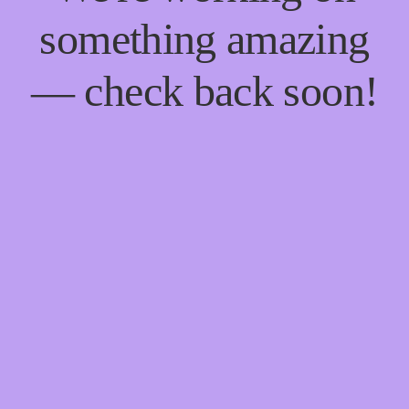
something amazing
— check back soon!