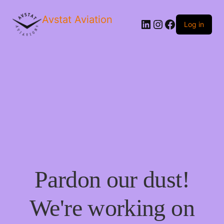
Avstat Aviation
Log in
Pardon our dust!
We're working on