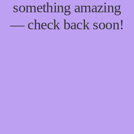
something amazing
— check back soon!